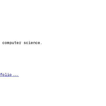
 computer science.
folio...