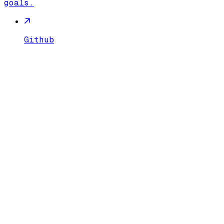
goals.
Github