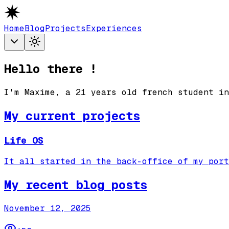
Home
Blog
Projects
Experiences
Hello there !
I'm Maxime, a
21
years old french student in
My current projects
Life OS
It all started in the back-office of my port
My recent blog posts
November 12, 2025