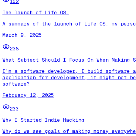
152
The launch of Life OS.
A summary of the launch of Life OS, my perso
March 9, 2025
238
What Subject Should I Focus On When Making S
I’m a software developer, I build software a
application for development, it might not be
software?
February 12, 2025
233
Why I Started Indie Hacking
Why do we see goals of making money everywhe