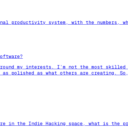
nal productivity system, with the numbers, w
oftware?
round my interests. I’m not the most skilled
 as polished as what others are creating. So
re in the Indie Hacking space, what is the p