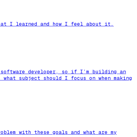
hat I learned and how I feel about it.
 software developer, so if I’m building an
, what subject should I focus on when making
roblem with these goals and what are my